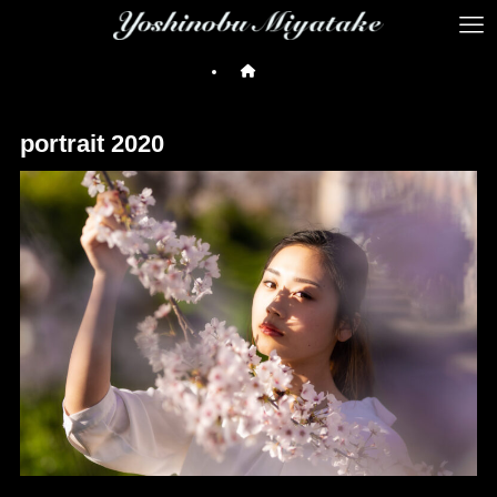
portrait 2020